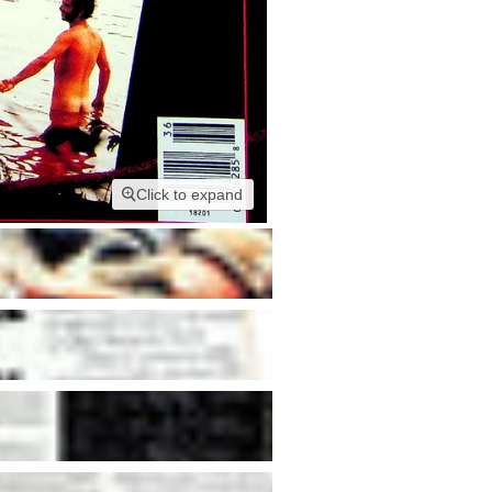
Click to expand