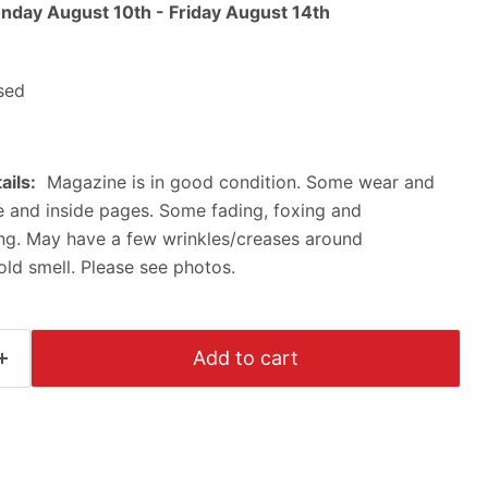
nday August 10th
-
Friday August 14th
sed
ails:
Magazine is in good condition. Some wear and
ne and inside pages. Some fading, foxing and
ing. May have a few wrinkles/creases around
ld smell. Please see photos.
Click to expand
Add to cart