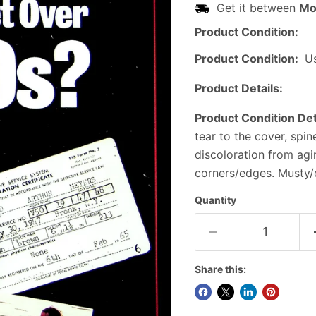
Get it between
Mo
Product Condition:
Product Condition:
U
Product Details:
Product Condition Det
tear to the cover, spi
discoloration from ag
corners/edges. Musty/o
Quantity
Share this: