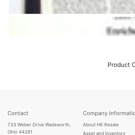
Product 
Contact
Company Informati
733 Weber Drive Wadsworth,
About HK Resale
Ohio 44281
Asset and Inventory