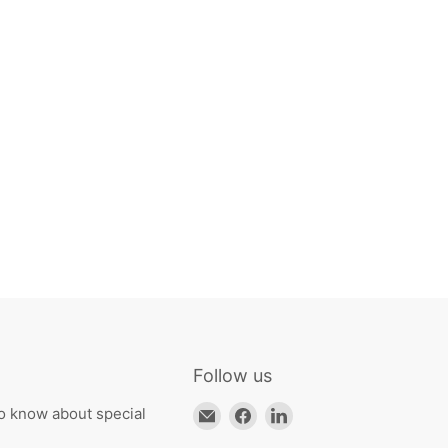
Follow us
Email
Find
Find
to know about special
HKResale
us
us