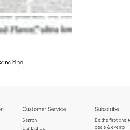
Condition
on
Customer Service
Subscribe
Search
Be the first one 
deals & events
Contact Us