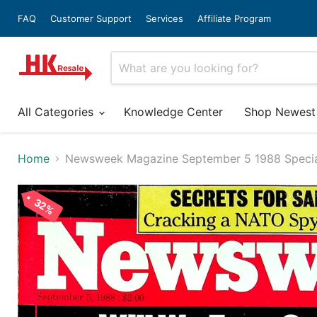
FAQ
Customer Support
Services
Affiliate Program
All Categories
Knowledge Center
Shop Newest
Home
Newsweek Magazine September 5 1988 Specia
32%