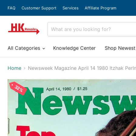
FAQ
Customer Support
Services
Affiliate Program
All Categories
Knowledge Center
Shop Newest
Home
Newsweek Magazine April 14 1980 Itzhak Perl
32%