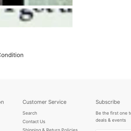
Condition
on
Customer Service
Subscribe
Search
Be the first one 
deals & events
Contact Us
Shipping & Return Policies