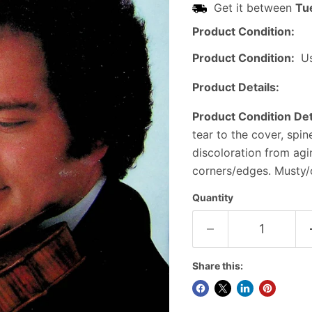
Get it between
Tu
Product Condition:
Product Condition:
U
Product Details:
Product Condition Det
tear to the cover, spi
discoloration from ag
corners/edges. Musty/o
Quantity
Share this: