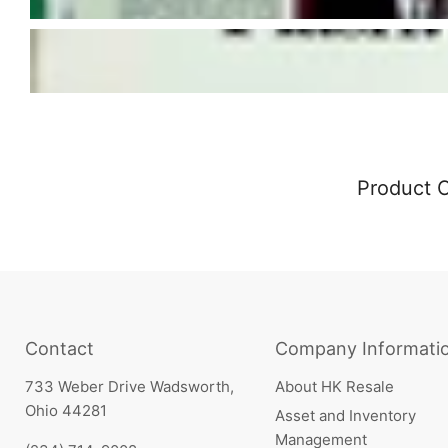
Product 
Contact
Company Informati
733 Weber Drive Wadsworth,
About HK Resale
Ohio 44281
Asset and Inventory
Management