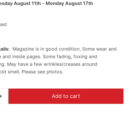
esday August 11th
-
Monday August 17th
sed
ails:
Magazine is in good condition. Some wear and
ne and inside pages. Some fading, foxing and
ing. May have a few wrinkles/creases around
Click to expand
ld smell. Please see photos.
Add to cart