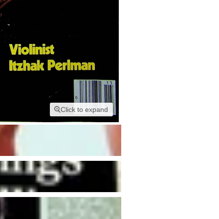
Click to expand