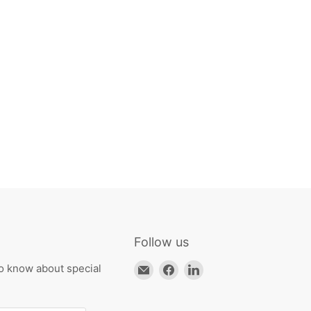
Follow us
Email
Find
Find
to know about special
HKResale
us
us
on
on