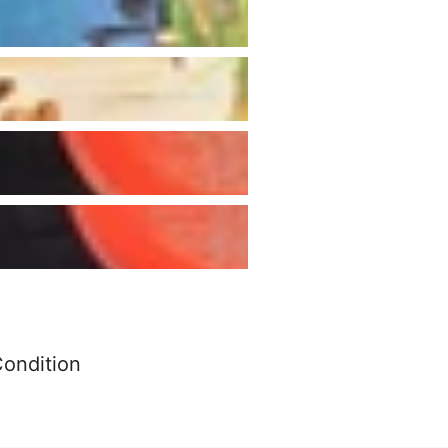
Condition