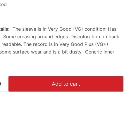
sed
ails:
The sleeve is in Very Good (VG) condition: Has
r. Some creasing around edges. Discoloration on back
is readable. The record is in Very Good Plus (VG+)
some surface wear and is a bit dusty.. Generic Inner
Click to expand
Add to cart