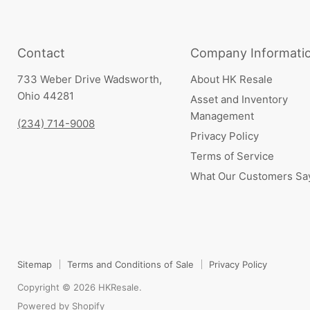
Contact
Company Informati
733 Weber Drive Wadsworth,
About HK Resale
Ohio 44281
Asset and Inventory
Management
(234) 714-9008
Privacy Policy
Terms of Service
What Our Customers Sa
Sitemap
Terms and Conditions of Sale
Privacy Policy
Copyright © 2026 HKResale.
Powered by Shopify