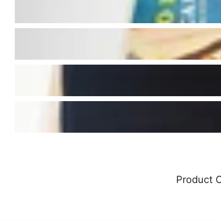
Product 