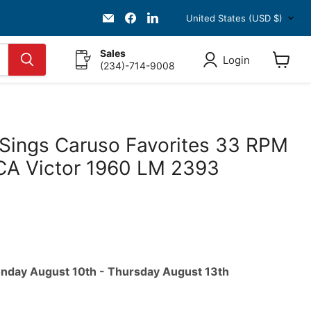
Country
Email
Find
Find
United States
(USD $)
HKResale
us
us
on
on
Facebook
LinkedIn
Sales
Login
(234)-714-9008
View
cart
Sings Caruso Favorites 33 RPM
CA Victor 1960 LM 2393
ice
nday August 10th
-
Thursday August 13th