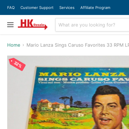
FAQ
Customer Support
Services
Affiliate Program
Menu
Home
Mario Lanza Sings Caruso Favorites 33 RPM 
32%