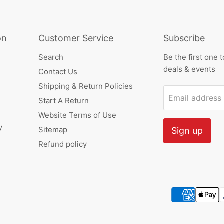
on
Customer Service
Subscribe
Search
Be the first one 
deals & events
Contact Us
Shipping & Return Policies
Email address
Start A Return
Website Terms of Use
y
Sitemap
Sign up
Refund policy