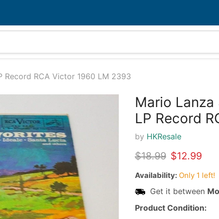
LP Record RCA Victor 1960 LM 2393
Mario Lanza 
32%
LP Record R
by
HKResale
Original price
Current pr
$18.99
$12.99
Availability:
Only 1 left!
Get it between
Mo
Product Condition: