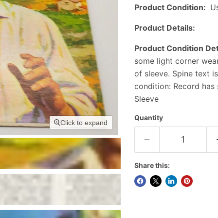
Product Condition:
U
Product Details:
Product Condition Det
some light corner wea
of sleeve. Spine text 
condition: Record has 
Sleeve
Quantity
Click to expand
Share this: