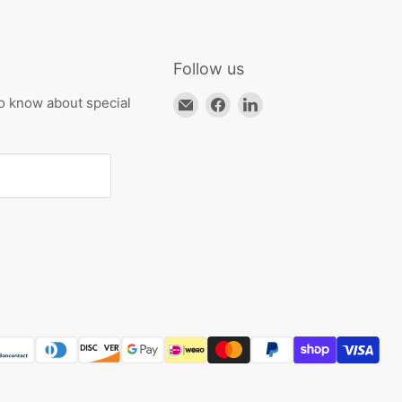
Follow us
Email
Find
Find
to know about special
HKResale
us
us
on
on
Facebook
LinkedIn