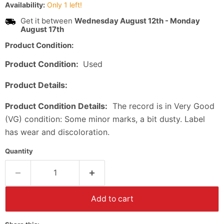
Availability:
Only 1 left!
Get it between
Wednesday August 12th
-
Monday
August 17th
Product Condition:
Product Condition:
Used
Product Details:
Product Condition Details:
The record is in Very Good
(VG) condition: Some minor marks, a bit dusty. Label
has wear and discoloration.
Quantity
Add to cart