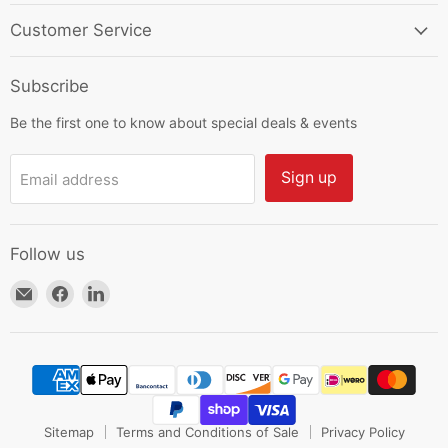
Customer Service
Subscribe
Be the first one to know about special deals & events
Sign up
Email address
Follow us
Email
Find
Find
HKResale
us
us
on
on
Facebook
LinkedIn
Sitemap
Terms and Conditions of Sale
Privacy Policy