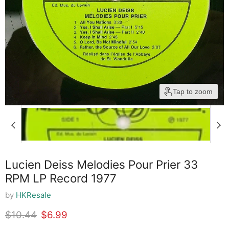
Tap to zoom
Lucien Deiss Melodies Pour Prier 33
RPM LP Record 1977
by
HKResale
Original price
Current price
$10.44
$6.99