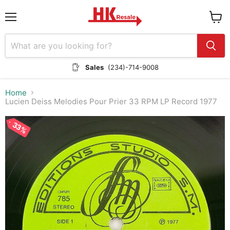
Menu
View
cart
Sales
(234)-714-9008
Home
Lucien Deiss Melodies Pour Prier 33 RPM LP Record 1977
33%