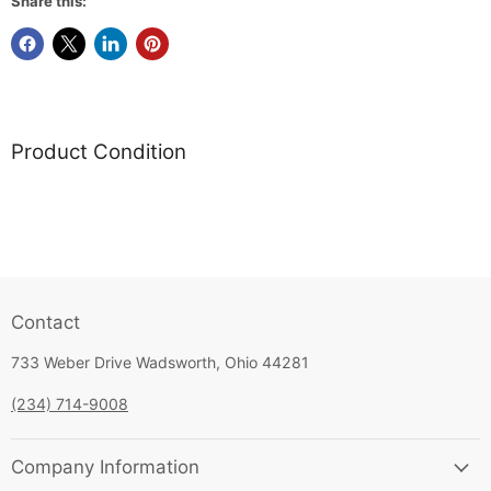
Share this:
Product Condition
Contact
733 Weber Drive Wadsworth, Ohio 44281
(234) 714-9008
Company Information