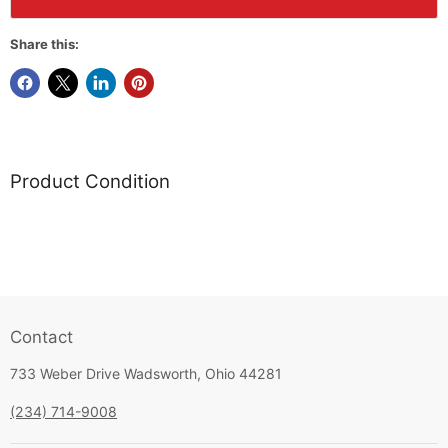
Share this:
Product Condition
Contact
733 Weber Drive Wadsworth, Ohio 44281
(234) 714-9008