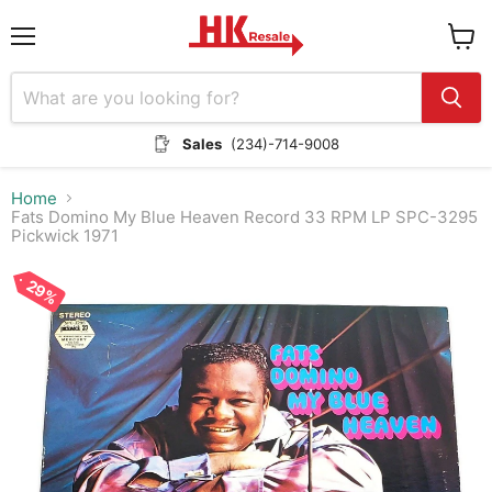
Menu
View
cart
Sales
(234)-714-9008
Home
Fats Domino My Blue Heaven Record 33 RPM LP SPC-3295
Pickwick 1971
29%