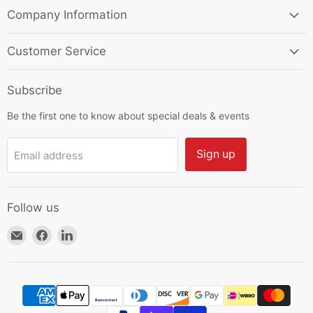
Company Information
Customer Service
Subscribe
Be the first one to know about special deals & events
Sign up
Email address
Follow us
Email
Find
Find
HKResale
us
us
on
on
Facebook
LinkedIn