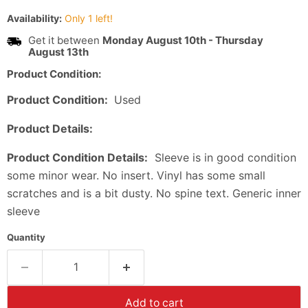
Availability:
Only 1 left!
Get it between
Monday August 10th
-
Thursday
August 13th
Product Condition:
Product Condition:
Used
Product Details:
Product Condition Details:
Sleeve is in good condition
some minor wear. No insert. Vinyl has some small
scratches and is a bit dusty. No spine text. Generic inner
sleeve
Quantity
Add to cart