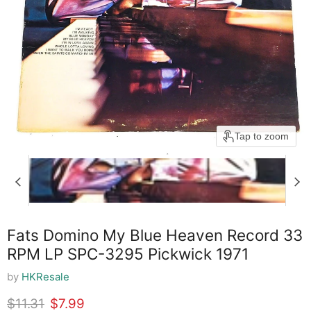
Tap to zoom
Fats Domino My Blue Heaven Record 33
RPM LP SPC-3295 Pickwick 1971
by
HKResale
Original price
Current price
$11.31
$7.99