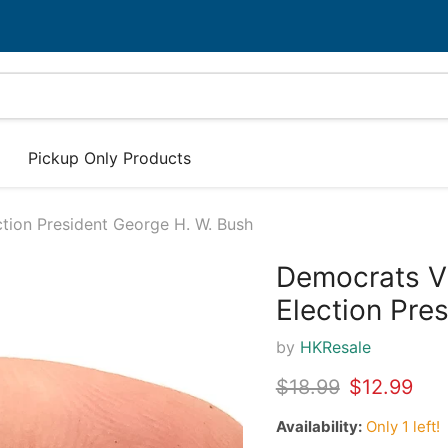
Pickup Only Products
tion President George H. W. Bush
Democrats Vi
32%
Election Pre
by
HKResale
Original price
Current pr
$18.99
$12.99
Availability:
Only 1 left!