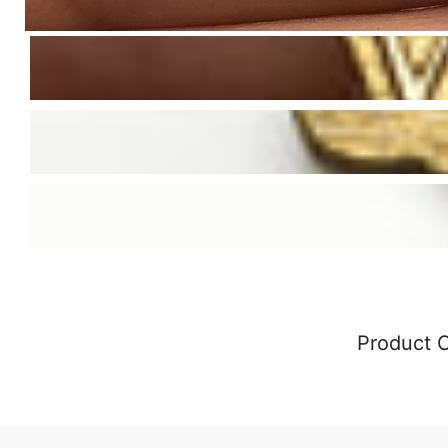
Product 