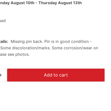
nday August 10th
-
Thursday August 13th
sed
ails:
Missing pin back. Pin is in good condition -
 Some discoloration/marks. Some corrosion/wear on
ease see photos.
Add to cart