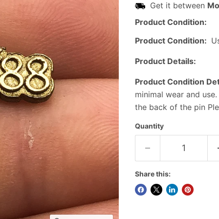
Get it between
Mo
Product Condition:
Product Condition:
U
Product Details:
Product Condition Det
minimal wear and use.
the back of the pin Pl
Quantity
Share this: