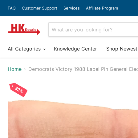
FAQ
Customer Support
Services
Affiliate Program
All Categories
Knowledge Center
Shop Newest
Home
Democrats Victory 1988 Lapel Pin General Elec
32%