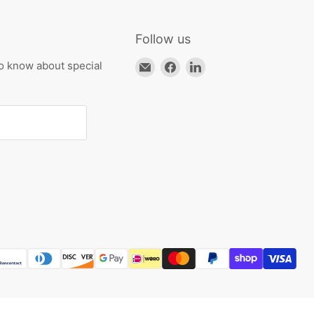
Follow us
Email
Find
Find
to know about special
HKResale
us
us
on
on
Facebook
LinkedIn