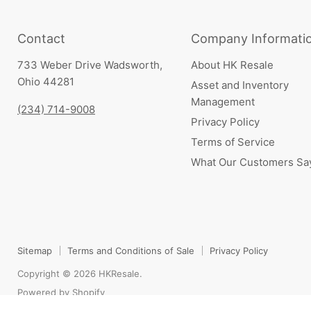
Contact
Company Informati
733 Weber Drive Wadsworth,
About HK Resale
Ohio 44281
Asset and Inventory
Management
(234) 714-9008
Privacy Policy
Terms of Service
What Our Customers Sa
Sitemap
Terms and Conditions of Sale
Privacy Policy
Copyright © 2026 HKResale.
Powered by Shopify