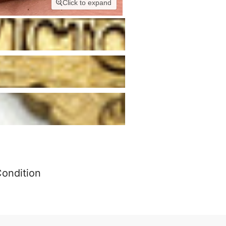
Click to expand
Condition