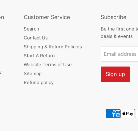
on
Customer Service
Subscribe
Search
Be the first one 
deals & events
Contact Us
Shipping & Return Policies
Email address
Start A Return
Website Terms of Use
y
Sitemap
Sign up
Refund policy