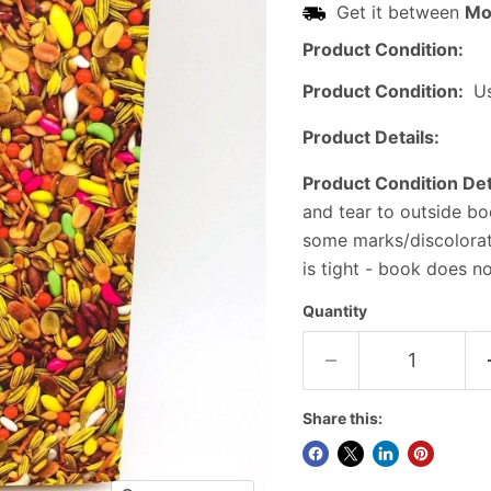
Get it between
Mo
Product Condition:
Product Condition:
U
Product Details:
Product Condition Det
and tear to outside bo
some marks/discolorati
is tight - book does n
Quantity
Share this: