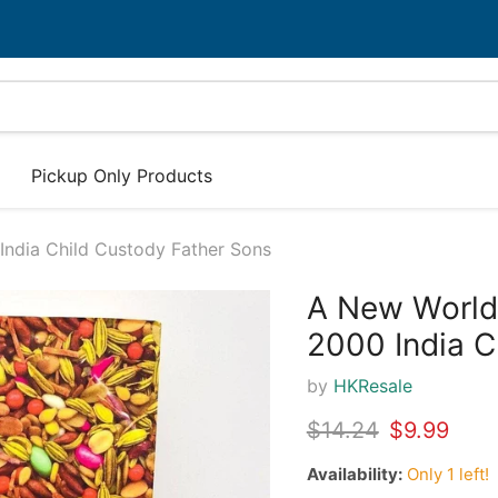
Pickup Only Products
ndia Child Custody Father Sons
A New World
30%
2000 India C
by
HKResale
Original price
Current pr
$14.24
$9.99
Availability:
Only 1 left!