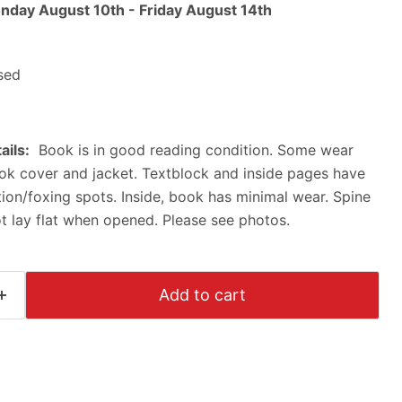
nday August 10th
-
Friday August 14th
sed
ails:
Book is in good reading condition. Some wear
ok cover and jacket. Textblock and inside pages have
on/foxing spots. Inside, book has minimal wear. Spine
ot lay flat when opened. Please see photos.
Add to cart