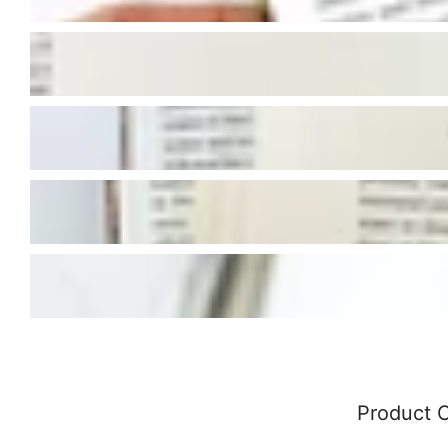
Product 