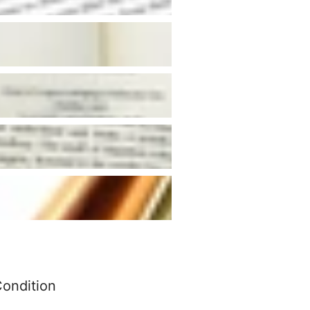
Condition