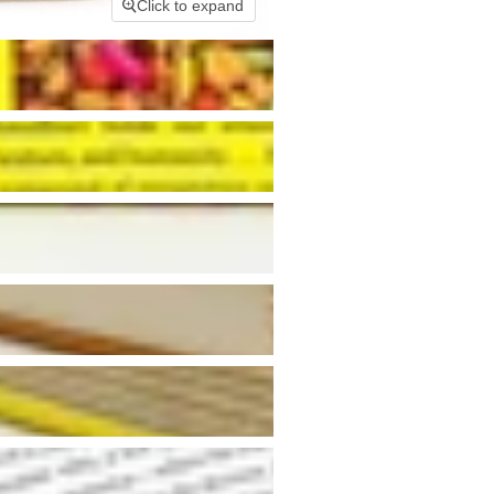
Click to expand