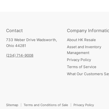
Contact
Company Informati
733 Weber Drive Wadsworth,
About HK Resale
Ohio 44281
Asset and Inventory
Management
(234) 714-9008
Privacy Policy
Terms of Service
What Our Customers Sa
Sitemap
Terms and Conditions of Sale
Privacy Policy