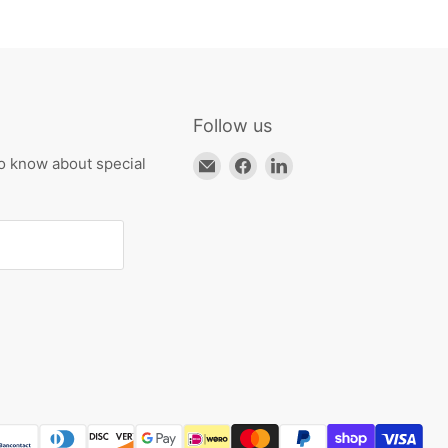
Follow us
Email
Find
Find
to know about special
HKResale
us
us
on
on
Facebook
LinkedIn