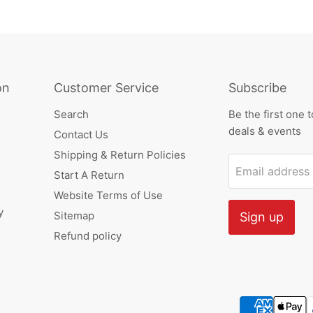
on
Customer Service
Subscribe
Search
Be the first one 
deals & events
Contact Us
Shipping & Return Policies
Email address
Start A Return
Website Terms of Use
y
Sitemap
Sign up
Refund policy