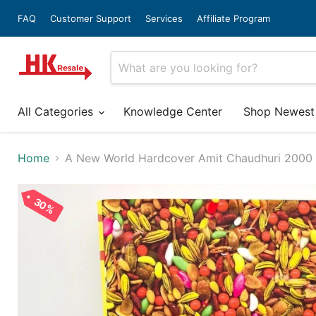
FAQ
Customer Support
Services
Affiliate Program
All Categories
Knowledge Center
Shop Newest
Home
A New World Hardcover Amit Chaudhuri 2000 I
30%