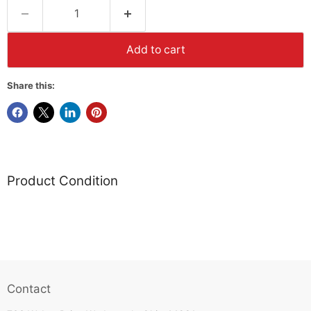
Add to cart
Share this:
Product Condition
Contact