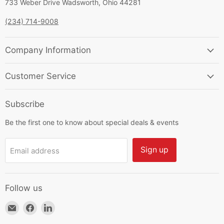
733 Weber Drive Wadsworth, Ohio 44281
(234) 714-9008
Company Information
Customer Service
Subscribe
Be the first one to know about special deals & events
Sign up
Email address
Follow us
Email
Find
Find
HKResale
us
us