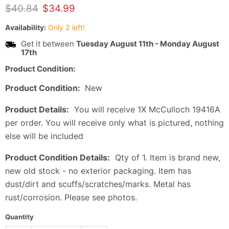
Original price
Current price
$40.84
$34.99
Availability:
Only 2 left!
Get it between
Tuesday August 11th
-
Monday August
17th
Product Condition:
Product Condition:
New
Product Details:
You will receive 1X McCulloch 19416A
per order. You will receive only what is pictured, nothing
else will be included
Product Condition Details:
Qty of 1. Item is brand new,
new old stock - no exterior packaging. Item has
dust/dirt and scuffs/scratches/marks. Metal has
rust/corrosion. Please see photos.
Quantity