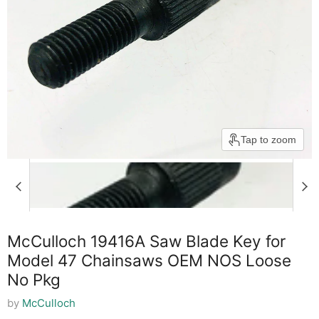
Tap to zoom
McCulloch 19416A Saw Blade Key for
Model 47 Chainsaws OEM NOS Loose
No Pkg
by
McCulloch