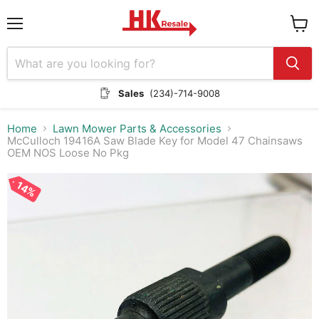
Menu
View
cart
Sales
(234)-714-9008
Home
Lawn Mower Parts & Accessories
McCulloch 19416A Saw Blade Key for Model 47 Chainsaws
OEM NOS Loose No Pkg
14%