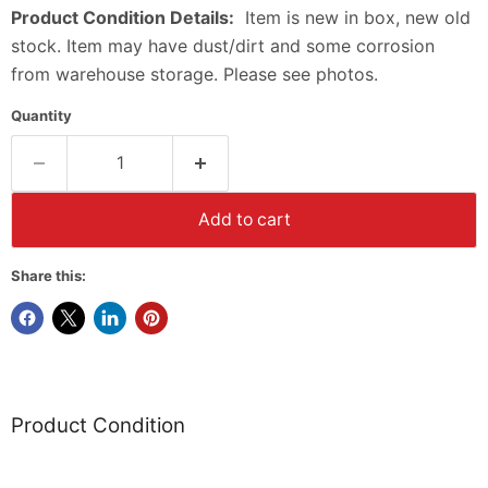
Product Condition Details:
Item is new in box, new old
stock. Item may have dust/dirt and some corrosion
from warehouse storage. Please see photos.
Quantity
Add to cart
Share this:
Product Condition