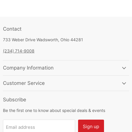
Contact
733 Weber Drive Wadsworth, Ohio 44281
(234) 714-9008
Company Information
Customer Service
Subscribe
Be the first one to know about special deals & events
Sign up
Email address