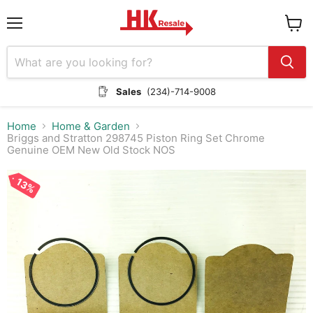
Menu
View
cart
Sales
(234)-714-9008
Home
Home & Garden
Briggs and Stratton 298745 Piston Ring Set Chrome
Genuine OEM New Old Stock NOS
13%