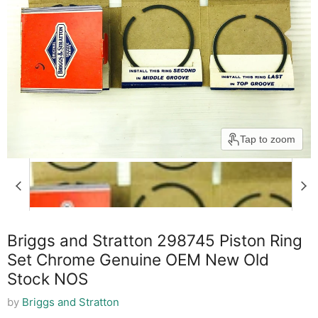
Tap to zoom
Briggs and Stratton 298745 Piston Ring
Set Chrome Genuine OEM New Old
Stock NOS
by
Briggs and Stratton