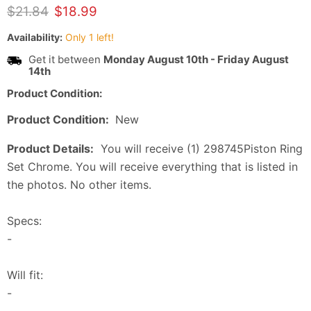
Original price
Current price
$21.84
$18.99
Availability:
Only 1 left!
Get it between
Monday August 10th
-
Friday August
14th
Product Condition:
Product Condition:
New
Product Details:
You will receive (1) 298745Piston Ring
Set Chrome. You will receive everything that is listed in
the photos. No other items.
Specs:
-
Will fit:
-